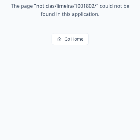
The page
"
noticias/limeira/1001802/
"
could not be
found in this application.
Go Home