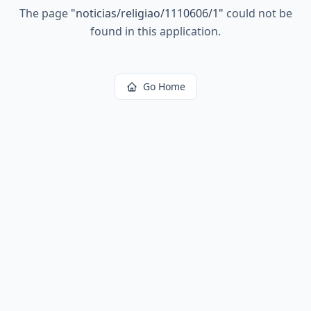
The page
"
noticias/religiao/1110606/1
"
could not be
found in this application.
Go Home